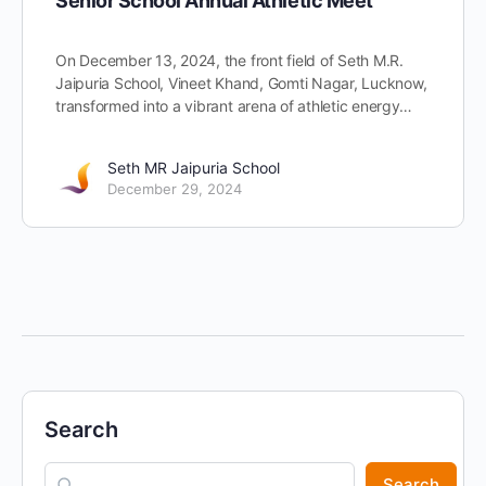
Senior School Annual Athletic Meet
On December 13, 2024, the front field of Seth M.R.
Jaipuria School, Vineet Khand, Gomti Nagar, Lucknow,
transformed into a vibrant arena of athletic energy…
Seth MR Jaipuria School
December 29, 2024
Search
Search