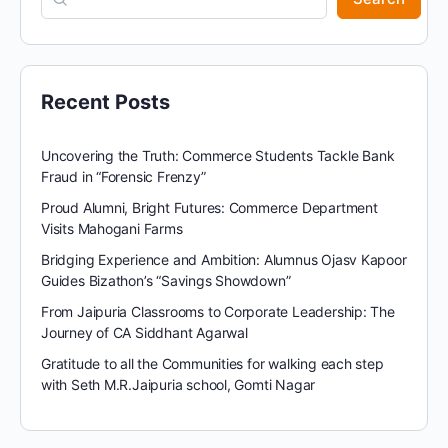
Recent Posts
Uncovering the Truth: Commerce Students Tackle Bank
Fraud in “Forensic Frenzy”
Proud Alumni, Bright Futures: Commerce Department
Visits Mahogani Farms
Bridging Experience and Ambition: Alumnus Ojasv Kapoor
Guides Bizathon’s “Savings Showdown”
From Jaipuria Classrooms to Corporate Leadership: The
Journey of CA Siddhant Agarwal
Gratitude to all the Communities for walking each step
with Seth M.R.Jaipuria school, Gomti Nagar