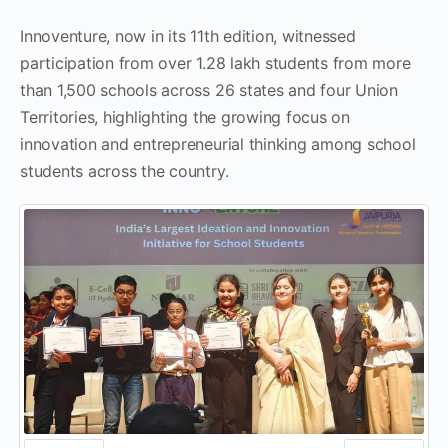
Innoventure, now in its 11th edition, witnessed
participation from over 1.28 lakh students from more
than 1,500 schools across 26 states and four Union
Territories, highlighting the growing focus on
innovation and entrepreneurial thinking among school
students across the country.