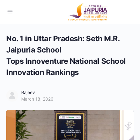
No. 1 in Uttar Pradesh: Seth M.R.
Jaipuria School
Tops Innoventure National School
Innovation Rankings
Rajeev
March 18, 2026