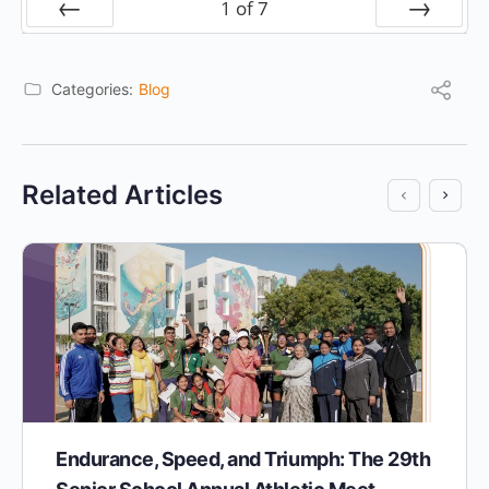
1
of
7
Prev
Next
Categories:
Blog
Related Articles
Endurance, Speed, and Triumph: The 29th