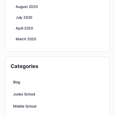
August 2020
July 2020
April 2020
March 2020
Categories
Blog
Junior School
Middle School