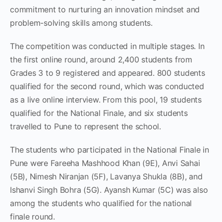
commitment to nurturing an innovation mindset and
problem-solving skills among students.
The competition was conducted in multiple stages. In
the first online round, around 2,400 students from
Grades 3 to 9 registered and appeared. 800 students
qualified for the second round, which was conducted
as a live online interview. From this pool, 19 students
qualified for the National Finale, and six students
travelled to Pune to represent the school.
The students who participated in the National Finale in
Pune were Fareeha Mashhood Khan (9E), Anvi Sahai
(5B), Nimesh Niranjan (5F), Lavanya Shukla (8B), and
Ishanvi Singh Bohra (5G). Ayansh Kumar (5C) was also
among the students who qualified for the national
finale round.