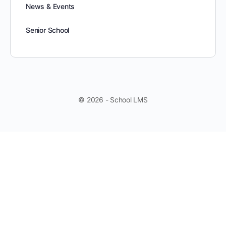
News & Events
Senior School
© 2026 - School LMS