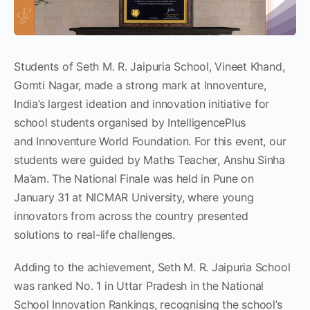
Students of Seth M. R. Jaipuria School, Vineet Khand,
Gomti Nagar, made a strong mark at Innoventure,
India’s largest ideation and innovation initiative for
school students organised by IntelligencePlus
and Innoventure World Foundation. For this event, our
students were guided by Maths Teacher, Anshu Sinha
Ma’am. The National Finale was held in Pune on
January 31 at NICMAR University, where young
innovators from across the country presented
solutions to real-life challenges.
Adding to the achievement, Seth M. R. Jaipuria School
was ranked No. 1 in Uttar Pradesh in the National
School Innovation Rankings, recognising the school’s