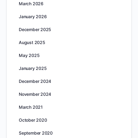
March 2026
January 2026
December 2025
August 2025
May 2025
January 2025
December 2024
November 2024
March 2021
October 2020
September 2020