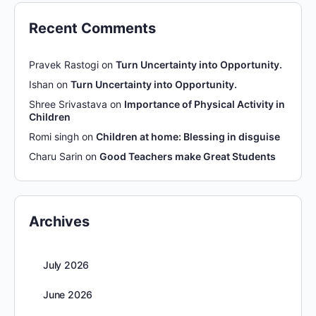
Recent Comments
Pravek Rastogi
on
Turn Uncertainty into Opportunity.
Ishan
on
Turn Uncertainty into Opportunity.
Shree Srivastava
on
Importance of Physical Activity in
Children
Romi singh
on
Children at home: Blessing in disguise
Charu Sarin
on
Good Teachers make Great Students
Archives
July 2026
June 2026