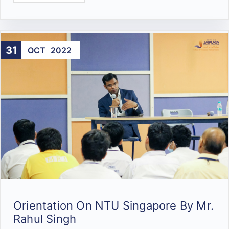
31
OCT
2022
Orientation On NTU Singapore By Mr.
Rahul Singh