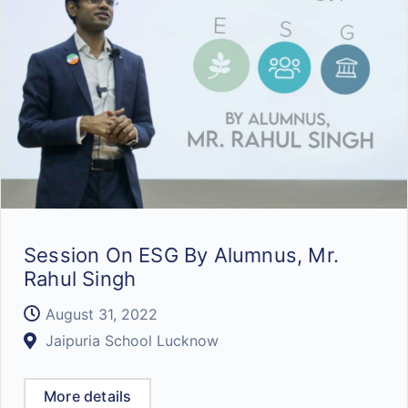
Session On ESG By Alumnus, Mr.
Rahul Singh
August 31, 2022
Jaipuria School Lucknow
More details