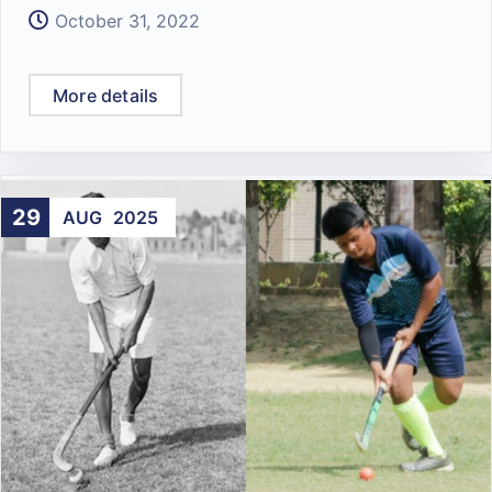
October 31, 2022
More details
29
AUG
2025