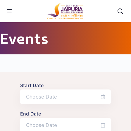
Events
Start Date
End Date