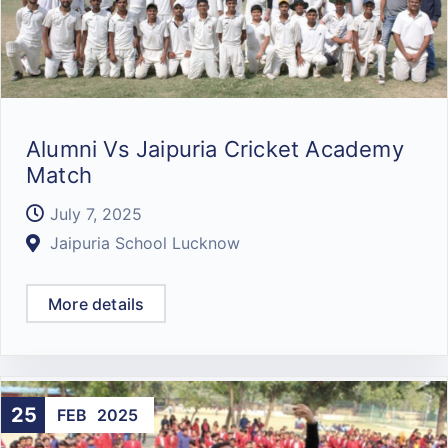
Alumni Vs Jaipuria Cricket Academy
Match
July 7, 2025
Jaipuria School Lucknow
More details
25
FEB
2025