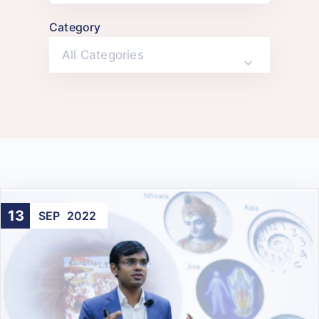
Category
All Categories
13
SEP
2022