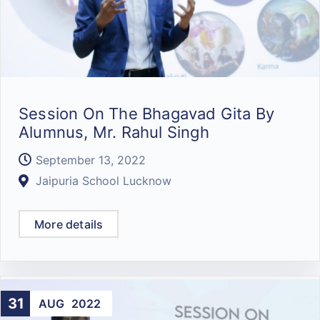
Session On The Bhagavad Gita By
Alumnus, Mr. Rahul Singh
September 13, 2022
Jaipuria School Lucknow
More details
31
AUG
2022