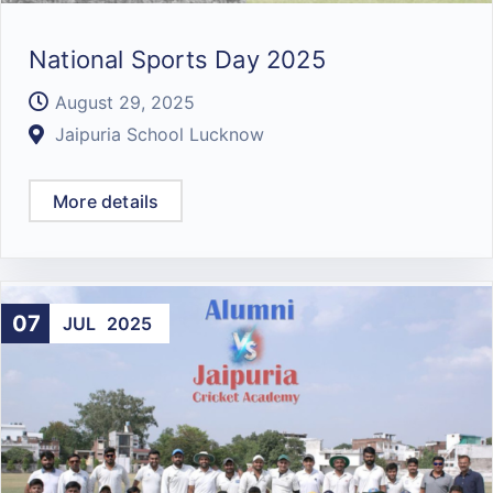
National Sports Day 2025
August 29, 2025
Jaipuria School Lucknow
More details
07
JUL
2025