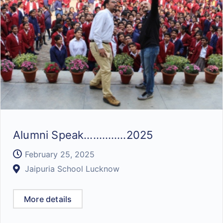
Alumni Speak…………..2025
February 25, 2025
Jaipuria School Lucknow
More details