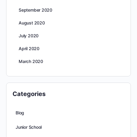
September 2020
August 2020
July 2020
April 2020
March 2020
Categories
Blog
Junior School