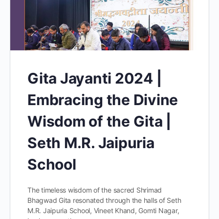
Gita Jayanti 2024 |
Embracing the Divine
Wisdom of the Gita |
Seth M.R. Jaipuria
School
The timeless wisdom of the sacred Shrimad
Bhagwad Gita resonated through the halls of Seth
M.R. Jaipuria School, Vineet Khand, Gomti Nagar,