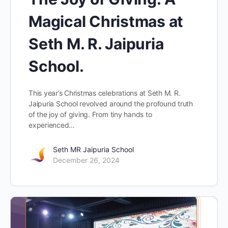
Magical Christmas at
Seth M. R. Jaipuria
School.
This year’s Christmas celebrations at Seth M. R.
Jaipuria School revolved around the profound truth
of the joy of giving. From tiny hands to
experienced…
Seth MR Jaipuria School
December 26, 2024