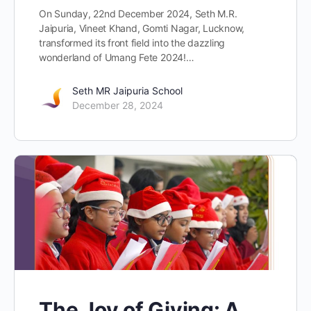
On Sunday, 22nd December 2024, Seth M.R.
Jaipuria, Vineet Khand, Gomti Nagar, Lucknow,
transformed its front field into the dazzling
wonderland of Umang Fete 2024!…
Seth MR Jaipuria School
December 28, 2024
The Joy of Giving: A