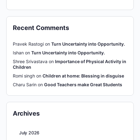
Recent Comments
Pravek Rastogi
on
Turn Uncertainty into Opportunity.
Ishan
on
Turn Uncertainty into Opportunity.
Shree Srivastava
on
Importance of Physical Activity in
Children
Romi singh
on
Children at home: Blessing in disguise
Charu Sarin
on
Good Teachers make Great Students
Archives
July 2026