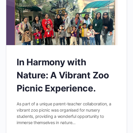
In Harmony with
Nature: A Vibrant Zoo
Picnic Experience.
As part of a unique parent-teacher collaboration, a
vibrant zoo picnic was organised for nursery
students, providing a wonderful opportunity to
immerse themselves in nature…