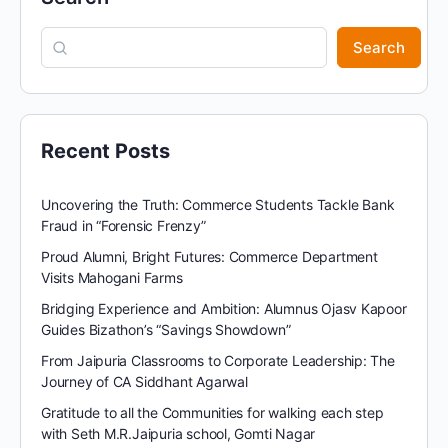
Search
Recent Posts
Uncovering the Truth: Commerce Students Tackle Bank
Fraud in “Forensic Frenzy”
Proud Alumni, Bright Futures: Commerce Department
Visits Mahogani Farms
Bridging Experience and Ambition: Alumnus Ojasv Kapoor
Guides Bizathon’s “Savings Showdown”
From Jaipuria Classrooms to Corporate Leadership: The
Journey of CA Siddhant Agarwal
Gratitude to all the Communities for walking each step
with Seth M.R.Jaipuria school, Gomti Nagar