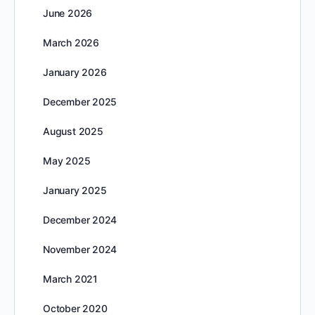
June 2026
March 2026
January 2026
December 2025
August 2025
May 2025
January 2025
December 2024
November 2024
March 2021
October 2020