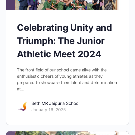
Celebrating Unity and
Triumph: The Junior
Athletic Meet 2024
The front field of our school came alive with the
enthusiastic cheers of young athletes as they
prepared to showcase their talent and determination
at…
Seth MR Jaipuria School
January 16, 2025