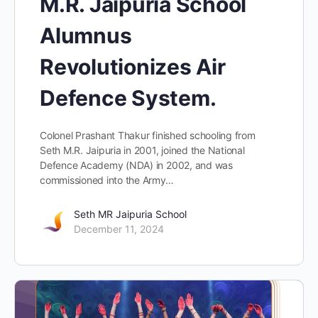
M.R. Jaipuria School
Alumnus
Revolutionizes Air
Defence System.
Colonel Prashant Thakur finished schooling from
Seth M.R. Jaipuria in 2001, joined the National
Defence Academy (NDA) in 2002, and was
commissioned into the Army…
Seth MR Jaipuria School
December 11, 2024