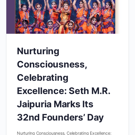
Nurturing
Consciousness,
Celebrating
Excellence: Seth M.R.
Jaipuria Marks Its
32nd Founders’ Day
Nurturing Consciousness, Celebrating Excellence: