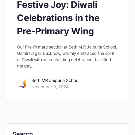
Festive Joy: Diwali
Celebrations in the
Pre-Primary Wing
Our Pre-Primary section at Seth M.R Jaipuria School,
Gomti Nagar, Lucknow, warmly embraced the spirit
of Diwali with an enchanting celebration that filled
the day…
Seth MR Jaipuria School
November 9, 2024
Search