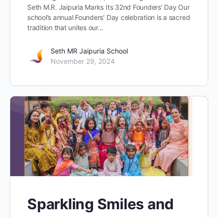
Seth M.R. Jaipuria Marks Its 32nd Founders’ Day Our
school’s annual Founders’ Day celebration is a sacred
tradition that unites our…
Seth MR Jaipuria School
November 29, 2024
Sparkling Smiles and