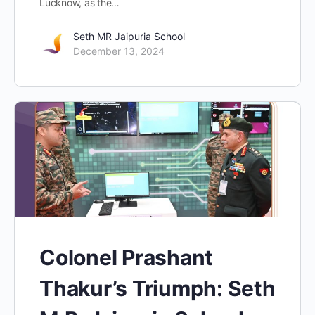
Lucknow, as the…
Seth MR Jaipuria School
December 13, 2024
Colonel Prashant
Thakur’s Triumph: Seth