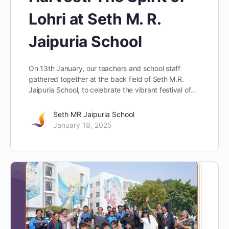
Lohri at Seth M. R.
Jaipuria School
On 13th January, our teachers and school staff
gathered together at the back field of Seth M.R.
Jaipuria School, to celebrate the vibrant festival of…
Seth MR Jaipuria School
January 18, 2025