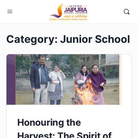
Category:
Junior School
Honouring the
Harvest: The Spirit of