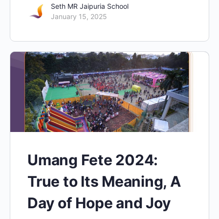
Seth MR Jaipuria School
January 15, 2025
Umang Fete 2024:
True to Its Meaning, A
Day of Hope and Joy