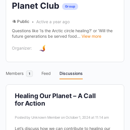
Planet Club
Group
Public
Active a year ago
Questions like ‘Is the Arctic circle healing?’ or ‘Will the
future generations be served food...
View more
Organizer:
Members
Feed
Discussions
1
Healing Our Planet – A Call
for Action
Posted by
Unknown Member
on October 1, 2024 at 11:14 am
Let’s discuss how we can contribute to healing our