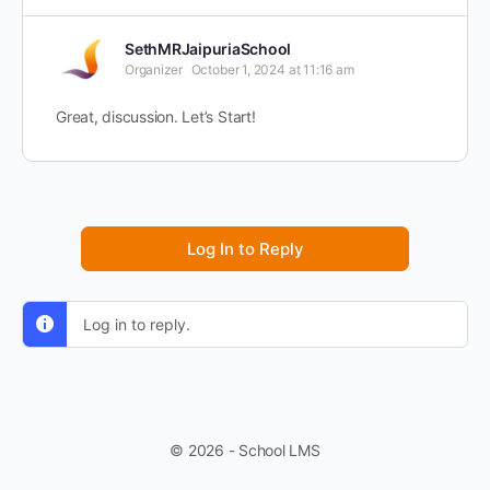
SethMRJaipuriaSchool
Organizer
October 1, 2024 at 11:16 am
Great, discussion. Let’s Start!
Log In to Reply
Log in to reply.
© 2026 - School LMS