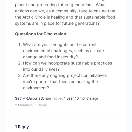
planet and protecting future generations. What
actions can we, as a community, take to ensure that
the Arctic Circle is healing and that sustainable food
systems are in place for future generations?
Questions for Discussion:
What are your thoughts on the current
environmental challenges, such as climate
change and food insecurity?
How can we incorporate sustainable practices
into our daily lives?
Are there any ongoing projects or initiatives
you’re part of that focus on healing the
environment?
SethMRJaipuriaSchool
replied
1 year, 10 months ago
2 Members
·
1 Reply
1 Reply