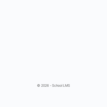
© 2026 - School LMS