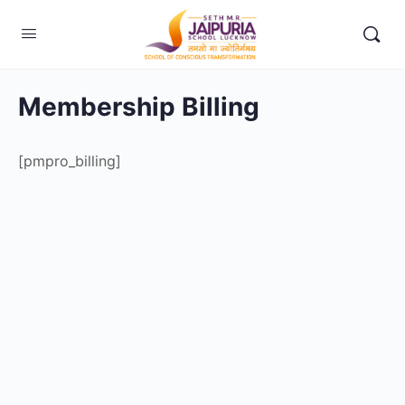
Membership Billing
[pmpro_billing]