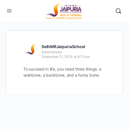
SethMRJaipuriaSchool
Administrator
September 21, 2024 at 8:13 am
To succeed in life, you need three things: a
wishbone, a backbone, and a funny bone.