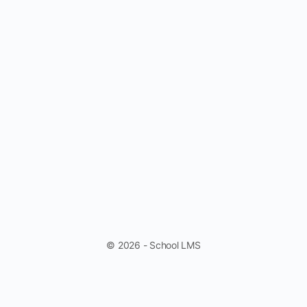
© 2026 - School LMS